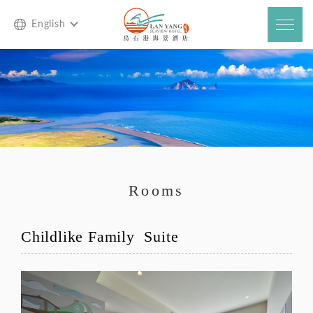
English
Rooms
Childlike Family Suite