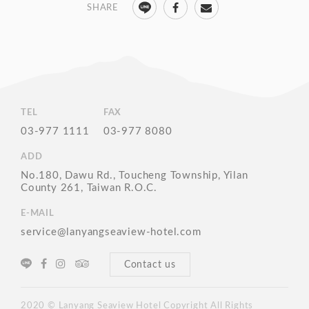
TEL
FAX
03-977 1111
03-977 8080
ADD
No.180, Dawu Rd., Toucheng Township, Yilan
County 261, Taiwan R.O.C.
E-MAIL
service@lanyangseaview-hotel.com
Contact us
2020 © Lanyang Seaview Hotel Copyright All Rights