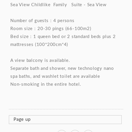
Sea View Childlike Family Suite - Sea View
Number of guests：4 persons
Room size：20-30 pings (66-100m2)
Bed size：1 queen bed or 2 standard beds plus 2
mattresses (100*200cm*4)
A view balcony is available.
Separate bath and shower, new technology nano
spa baths, and washlet toilet are available
Non-smoking in the entire hotel.
Page up