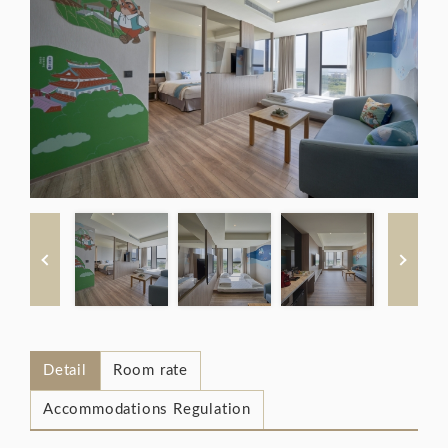
Detail
Room rate
Accommodations Regulation