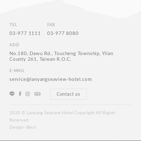
TEL
FAX
03-977 1111
03-977 8080
ADD
No.180, Dawu Rd., Toucheng Township, Yilan
County 261, Taiwan R.O.C.
E-MAIL
service@lanyangseaview-hotel.com
Contact us
2020 © Lanyang Seaview Hotel Copyright All Rights
Reserved
Design‧ iBest