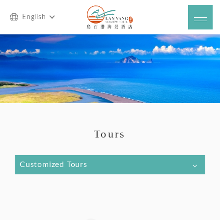
English
Tours
Customized Tours